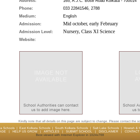
Address:
165, A.J.C. Bose Road Kolkata - 700014
Phone:
033 22841546, 2788
Medium:
English
Mid october, early February
Admission:
Nursery, Class XI Science
Admission Level:
Website:
Kindly note that all details on this page are subject to change. Please contact the sc
ta Schools
|
East Kolkata Schools
|
South Kolkata Schools
|
Salt Lake Schools
|
Howrah & 
AGE
|
HELP US GROW
|
ARTICLES
|
SUBMIT SCHOOL
|
DISCLAIMER
|
CONTACT 
Best viewed with Internet Explorer in 1024x768