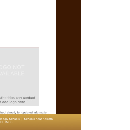
hool directly for updated information.
Hoogly Schools
|
Schools near Kolkata
DETAILS