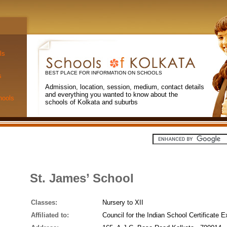
ls
BEST PLACE FOR INFORMATION ON SCHOOLS
s
Admission, location, session, medium, contact details
and everything you wanted to know about the
hools
schools of Kolkata and suburbs
St. James’ School
Classes:
Nursery to XII
Affiliated to:
Council for the Indian School Certificate 