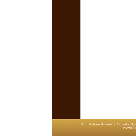
North Kolkata Schools
|
Central Kolka
HOME P