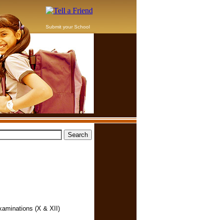
Submit your School
Examinations (X & XII)