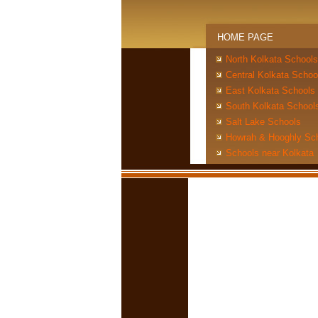
HOME PAGE
North Kolkata Schools
Central Kolkata Schoo
East Kolkata Schools
South Kolkata School
Salt Lake Schools
Howrah & Hooghly Sc
Schools near Kolkata