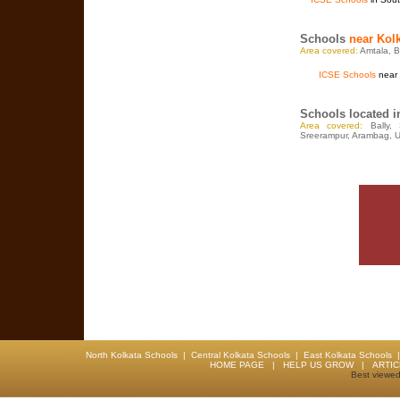
Schools
near Kol
Area covered:
Amtala, Ba
ICSE Schools
near 
Schools located 
Area covered:
Bally,
Sreerampur, Arambag, U
North Kolkata Schools
|
Central Kolkata Schools
|
East Kolkata Schools
HOME PAGE
|
HELP US GROW
|
ARTI
Best viewed