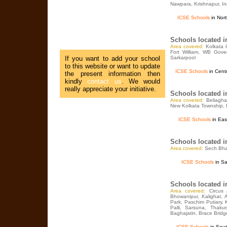
Nawpara, Krishnapur, Ind
ICSE Schools
in Nort
Schools located 
Area covered:
Kolkata 
Fort William, WB Gove
If you want to add your school
Sarkarpool
to this website or want to update
ICSE Schools
in Centr
the present information then
kindly
contact us
. We would
really appreciate your initiative.
Schools located 
Area covered:
Beliagha
New Kolkata Township, 
ICSE Schools
in Eas
Schools located 
Area covered:
Sech Bha
ICSE Schools
in Sa
Schools located 
Area covered:
Circus
Bhowanipur, Kalighat, 
Park, Paschim Putiary,
Palli, Sarsuna, Thaku
Baghajatin, Brace Bridg
ICSE Schools
in Sout