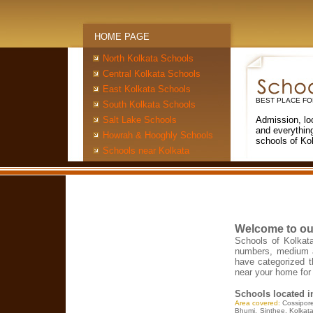
HOME PAGE
North Kolkata Schools
Central Kolkata Schools
East Kolkata Schools
BEST PLACE FO
South Kolkata Schools
Salt Lake Schools
Admission, lo
and everythin
Howrah & Hooghly Schools
schools of Ko
Schools near Kolkata
Welcome to ou
Schools of Kolkata
numbers, medium a
have categorized t
near your home for 
Schools located 
Area covered:
Cossipor
Bhumi, Sinthee, Kolkata