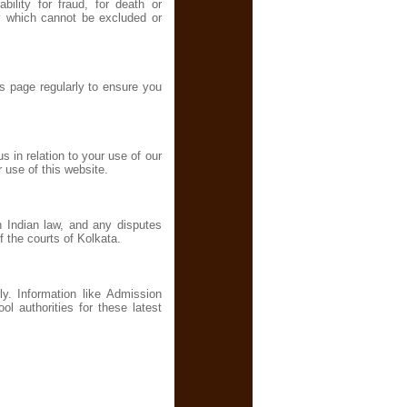
ability for fraud, for death or
ity which cannot be excluded or
s page regularly to ensure you
 in relation to your use of our
 use of this website.
h Indian law, and any disputes
of the courts of Kolkata.
ly. Information like Admission
 authorities for these latest