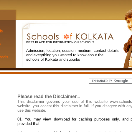
ls
BEST PLACE FOR INFORMATION ON SCHOOLS
s
Admission, location, session, medium, contact details
and everything you wanted to know about the
hools
schools of Kolkata and suburbs
Please read the Disclaimer
...
This disclaimer governs your use of this website www.schools
website, you accept this disclaimer in full. If you disagree with any
use this website.
01. You may view, download for caching purposes only, and p
provided that: