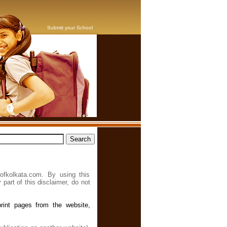
Submit your School
ofkolkata.com. By using this
 part of this disclaimer, do not
rint pages from the website,