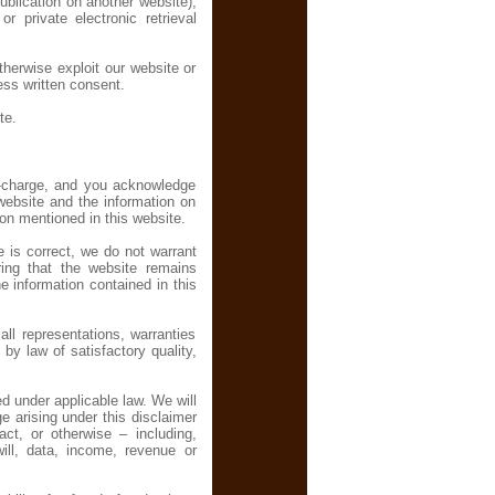
ublication on another website),
r private electronic retrieval
otherwise exploit our website or
ess written consent.
te.
f-charge, and you acknowledge
 website and the information on
ion mentioned in this website.
e is correct, we do not warrant
ing that the website remains
he information contained in this
l representations, warranties
 by law of satisfactory quality,
d under applicable law. We will
ge arising under this disclaimer
act, or otherwise – including,
will, data, income, revenue or