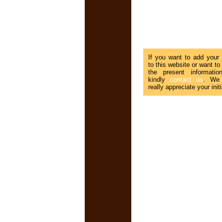
If you want to add your
to this website or want to
the present informatio
kindly
contact us
. We
really appreciate your initi