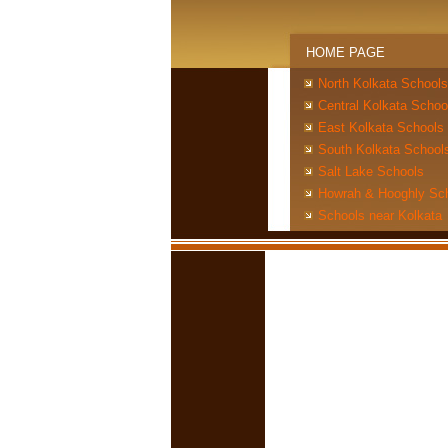
HOME PAGE
North Kolkata Schools
Central Kolkata Schoo
East Kolkata Schools
South Kolkata School
Salt Lake Schools
Howrah & Hooghly Sc
Schools near Kolkata