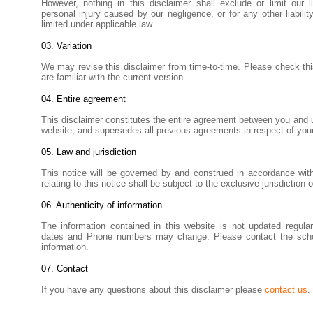
However, nothing in this disclaimer shall exclude or limit our li
personal injury caused by our negligence, or for any other liabil
limited under applicable law.
03. Variation
We may revise this disclaimer from time-to-time. Please check thi
are familiar with the current version.
04. Entire agreement
This disclaimer constitutes the entire agreement between you and us
website, and supersedes all previous agreements in respect of your
05. Law and jurisdiction
This notice will be governed by and construed in accordance wit
relating to this notice shall be subject to the exclusive jurisdiction 
06. Authenticity of information
The information contained in this website is not updated regular
dates and Phone numbers may change. Please contact the school
information.
07
. Contact
If you have any questions about this disclaimer please
contact us
.