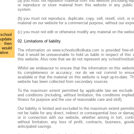
(a) you must not republish material from this website (including rep
or reproduce or store material from this website in any public o
system.
(b) you must not reproduce, duplicate, copy, sell, resell, visit, or 
material on our website for a commercial purpose, without our expr
(c) you must not edit or otherwise modify any material on the websi
 school
 update
02. Limitations of liability
n then
 would
The information on www.schoolsofkolkata.com is provided free-o
ative.
that it would be unreasonable to hold us liable in respect of this
this website. Also note that we do not represent any school/institut
Whilst we endeavour to ensure that the information on this websit
its completeness or accuracy; nor do we not commit to ensur
available or that the material on this website is kept up-to-date. T
website has been collected from secondary sources.
To the maximum extent permitted by applicable law we exclude al
and conditions (including, without limitation, the conditions implied
fitness for purpose and the use of reasonable care and skill).
Our liability is limited and excluded to the maximum extent permitte
not be liable for any direct, indirect or consequential loss or dama
or in connection with our website, whether arising in tort, contr
without limitation, any loss of profit, contracts, business, good
anticipated savings.