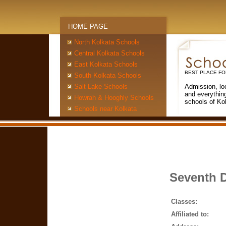
HOME PAGE
North Kolkata Schools
Central Kolkata Schools
East Kolkata Schools
BEST PLACE FO
South Kolkata Schools
Salt Lake Schools
Admission, lo
and everythin
Howrah & Hooghly Schools
schools of Ko
Schools near Kolkata
Seventh D
Classes:
Affiliated to: