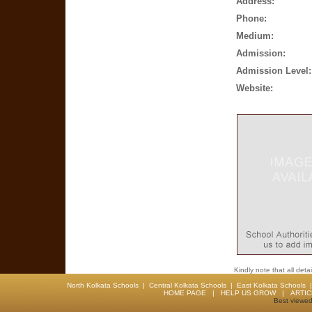
Address:
Phone:
Medium:
Admission:
Admission Level:
Website:
Kindly note that all det
North Kolkata Schools
|
Central Kolkata Schools
|
East Kolkata Schools
HOME PAGE
|
HELP US GROW
|
ARTI
Best viewed