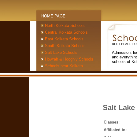
HOME PAGE
North Kolkata Schools
Central Kolkata Schools
East Kolkata Schools
BEST PLACE FO
South Kolkata Schools
Salt Lake Schools
Admission, lo
and everythin
Howrah & Hooghly Schools
schools of Ko
Schools near Kolkata
Salt Lake
Classes:
Affiliated to: