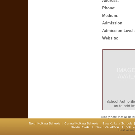
Address:
Phone:
Medium:
Admission:
Admission Level:
Website:
Kindly note that all det
North Kolkata Schools
|
Central Kolkata Schools
|
East Kolkata Schools
HOME PAGE
|
HELP US GROW
|
ARTI
Best viewed