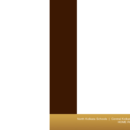
North Kolkata Schools
|
Central Kolka
HOME P