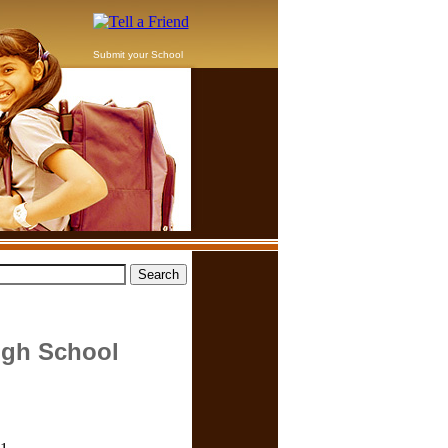
Submit your School
igh School