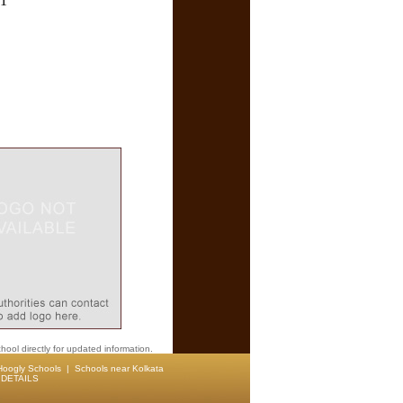
71
hool directly for updated information.
Hoogly Schools
|
Schools near Kolkata
DETAILS