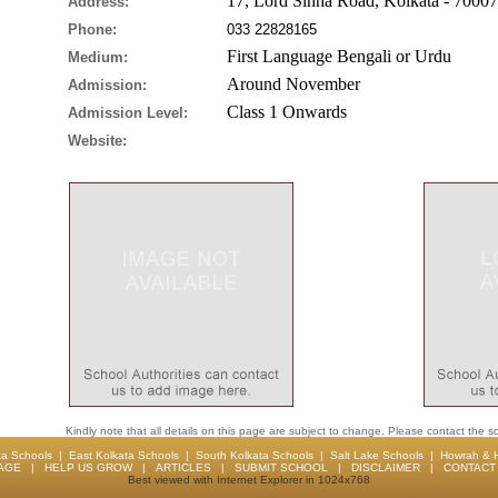
17, Lord Sinha Road, Kolkata - 7000
Address:
Phone:
033 22828165
First Language Bengali or Urdu
Medium:
Around November
Admission:
Class 1 Onwards
Admission Level:
Website:
Kindly note that all details on this page are subject to change. Please contact the sc
ta Schools
|
East Kolkata Schools
|
South Kolkata Schools
|
Salt Lake Schools
|
Howrah & 
AGE
|
HELP US GROW
|
ARTICLES
|
SUBMIT SCHOOL
|
DISCLAIMER
|
CONTACT 
Best viewed with Internet Explorer in 1024x768