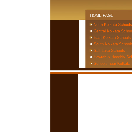
HOME PAGE
North Kolkata Schools
Central Kolkata Schoo
East Kolkata Schools
South Kolkata School
Salt Lake Schools
Howrah & Hooghly Sc
Schools near Kolkata