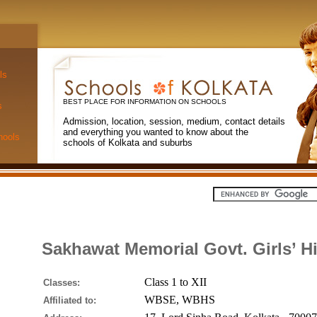
ls
BEST PLACE FOR INFORMATION ON SCHOOLS
s
Admission, location, session, medium, contact details
and everything you wanted to know about the
hools
schools of Kolkata and suburbs
Sakhawat Memorial Govt. Girls’ H
Class 1 to XII
Classes:
WBSE, WBHS
Affiliated to: