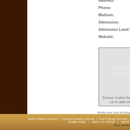
Address:
Phone:
Medium:
Admission:
Admission Level:
Website:
Kindly note that all det
North Kolkata Schools
|
Central Kolkata Schools
|
East Kolkata Schools
HOME PAGE
|
HELP US GROW
|
ARTI
Best viewed