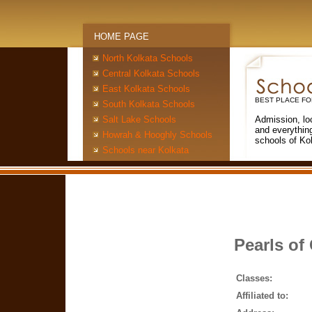
HOME PAGE
North Kolkata Schools
Central Kolkata Schools
East Kolkata Schools
BEST PLACE FO
South Kolkata Schools
Salt Lake Schools
Admission, lo
and everythin
Howrah & Hooghly Schools
schools of Ko
Schools near Kolkata
Pearls of
Classes:
Affiliated to: