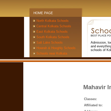
HOME PAGE
North Kolkata Schools
Central Kolkata Schools
East Kolkata Schools
BEST PLACE FO
South Kolkata Schools
Salt Lake Schools
Admission, lo
and everythin
Howrah & Hooghly Schools
schools of Ko
Schools near Kolkata
Mahavir I
Classes:
Affiliated to: