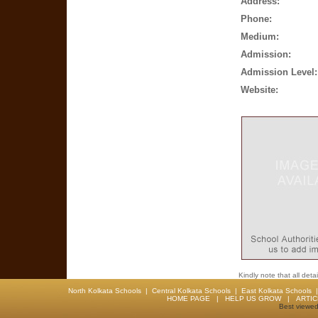
Address:
Phone:
Medium:
Admission:
Admission Level:
Website:
Kindly note that all det
North Kolkata Schools
|
Central Kolkata Schools
|
East Kolkata Schools
HOME PAGE
|
HELP US GROW
|
ARTI
Best viewed