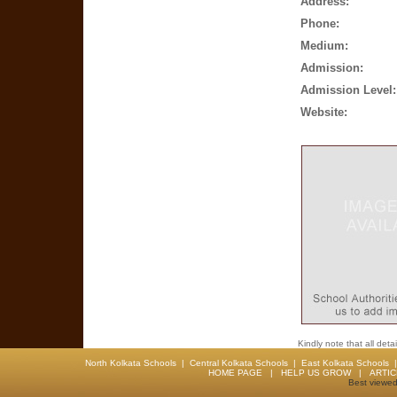
Address:
Phone:
Medium:
Admission:
Admission Level:
Website:
Kindly note that all det
North Kolkata Schools
|
Central Kolkata Schools
|
East Kolkata Schools
HOME PAGE
|
HELP US GROW
|
ARTI
Best viewed