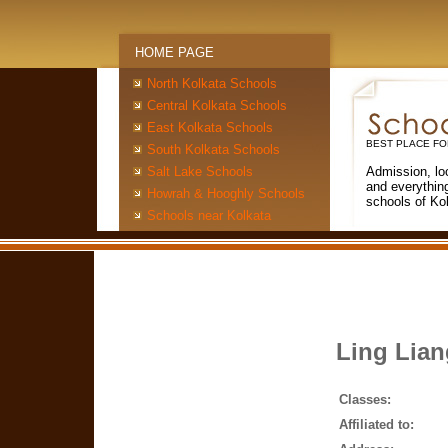
HOME PAGE
North Kolkata Schools
Central Kolkata Schools
East Kolkata Schools
BEST PLACE FO
South Kolkata Schools
Salt Lake Schools
Admission, lo
and everythin
Howrah & Hooghly Schools
schools of Ko
Schools near Kolkata
Ling Lia
Classes:
Affiliated to: