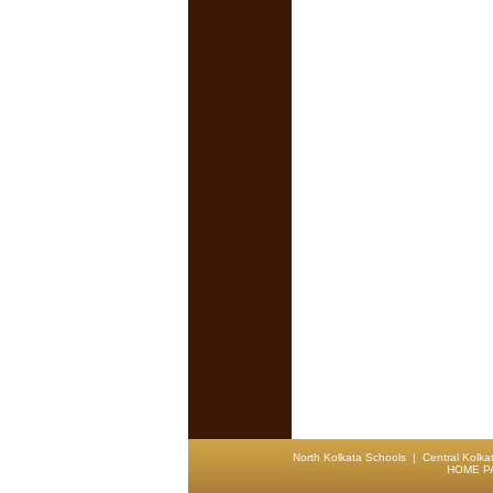
North Kolkata Schools
|
Central Kolka
HOME P