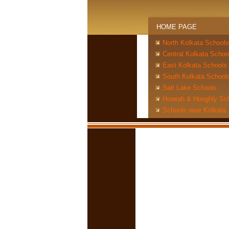
HOME PAGE
North Kolkata Schools
Central Kolkata Schoo
East Kolkata Schools
South Kolkata School
Salt Lake Schools
Howrah & Hooghly Sc
Schools near Kolkata