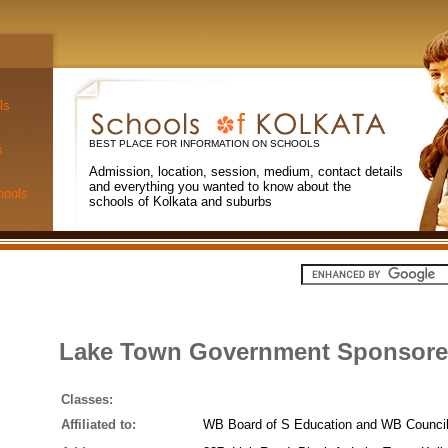
ls
BEST PLACE FOR INFORMATION ON SCHOOLS
s
Admission, location, session, medium, contact details
and everything you wanted to know about the
hools
schools of Kolkata and suburbs
Lake Town Government Sponsored
Classes:
Affiliated to:
WB Board of S Education and WB Council