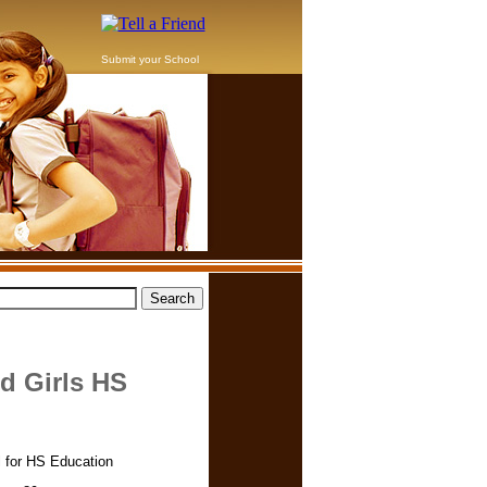
Submit your School
 Girls HS
 for HS Education