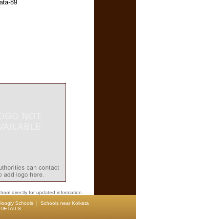
ata-89
hool directly for updated information.
Hoogly Schools
|
Schools near Kolkata
DETAILS