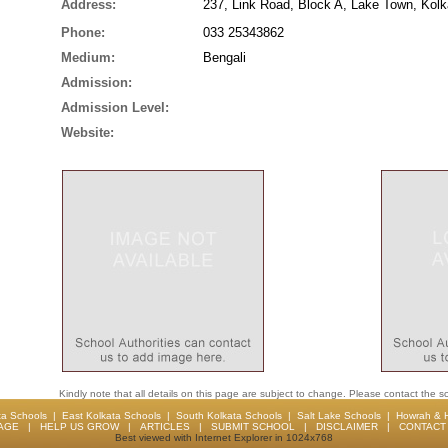
Address:
237, Link Road, Block A, Lake Town, Kolk
Phone:
033 25343862
Medium:
Bengali
Admission:
Admission Level:
Website:
Kindly note that all details on this page are subject to change. Please contact the sc
ta Schools
|
East Kolkata Schools
|
South Kolkata Schools
|
Salt Lake Schools
|
Howrah & 
AGE
|
HELP US GROW
|
ARTICLES
|
SUBMIT SCHOOL
|
DISCLAIMER
|
CONTACT 
Best viewed with Internet Explorer in 1024x768